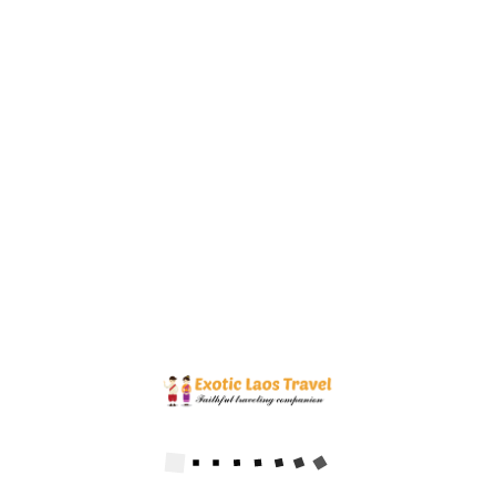
Prabang to visit beautiful Kuang Si waterfall.
$123.00
Price
FIRST STEPS IN LAOS TOUR 5 DAYS
5
DAYS
Vientiane
→
Luang Prabang
Discovering Vientiane city as current capital and historical Luang
Prabang town as ancient capital of Laos during 5 days, you will