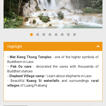
Highlight
- Wat Xieng Thong Temples
- one of the higher symbols of
Buddhism in Laos
- Pak Ou cave
- decorated the caves with thousands of
Buddhist statues
- Elephant Village camp
– Learn about elephants in Laos
- Beautiful
Kuang Si waterfalls
and surroundings
rural
villages
of Luang Prabang