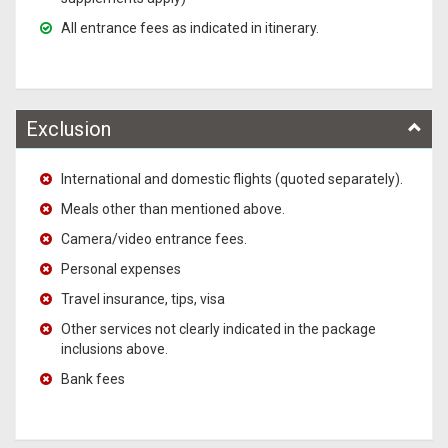
All entrance fees as indicated in itinerary.
Exclusion
International and domestic flights (quoted separately).
Meals other than mentioned above.
Camera/video entrance fees.
Personal expenses
Travel insurance, tips, visa
Other services not clearly indicated in the package
inclusions above.
Bank fees