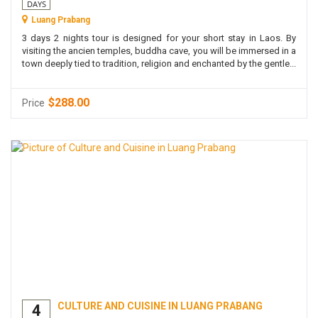
DAYS
Luang Prabang
3 days 2 nights tour is designed for your short stay in Laos. By
visiting the ancien temples, buddha cave, you will be immersed in a
town deeply tied to tradition, religion and enchanted by the gentle...
$288.00
Price
CULTURE AND CUISINE IN LUANG PRABANG
4