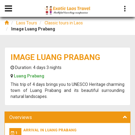
Laos Tours
Classic tours in Laos
Image Luang Prabang
IMAGE LUANG PRABANG
Duration:
4 days 3 nights
Luang Prabang
This trip of 4 days brings you to UNESCO Heritage charming
town of Luang Prabang and its beautiful surrounding
natural landscapes.
Overviews
ARRIVAL IN LUANG PRABANG
1