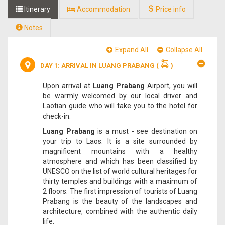
Itinerary
Accommodation
Price info
Notes
Expand All
Collapse All
DAY 1: ARRIVAL IN LUANG PRABANG
(
)
Upon arrival at
Luang Prabang
Airport, you will
be warmly welcomed by our local driver and
Laotian guide who will take you to the hotel for
check-in.
Luang Prabang
is a must - see destination on
your trip to Laos. It is a site surrounded by
magnificent mountains with a healthy
atmosphere and which has been classified by
UNESCO on the list of world cultural heritages for
thirty temples and buildings with a maximum of
2 floors. The first impression of tourists of Luang
Prabang is the beauty of the landscapes and
architecture, combined with the authentic daily
life.