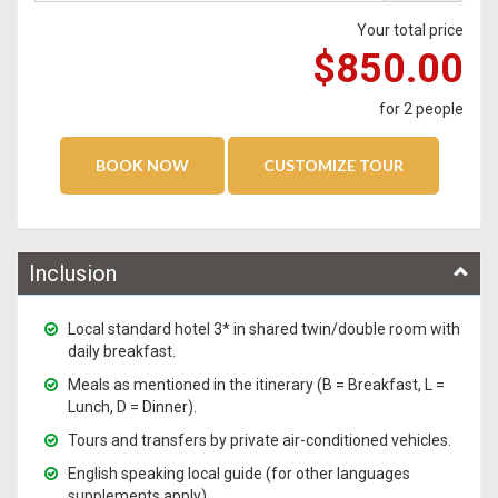
Your total price
$850.00
for
2
people
Inclusion
Local standard hotel 3* in shared twin/double room with
daily breakfast.
Meals as mentioned in the itinerary (B = Breakfast, L =
Lunch, D = Dinner).
Tours and transfers by private air-conditioned vehicles.
English speaking local guide (for other languages
supplements apply)