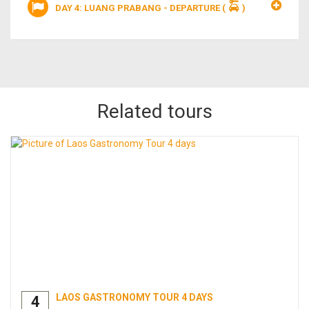
DAY 4: LUANG PRABANG - DEPARTURE
(
)
Related tours
LAOS GASTRONOMY TOUR 4 DAYS
4