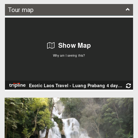
Tour map