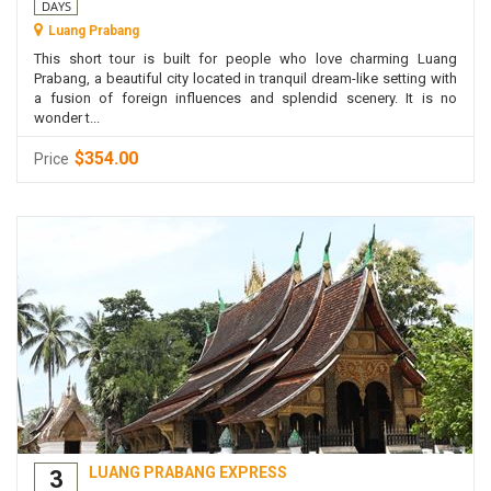
DAYS
Luang Prabang
This short tour is built for people who love charming Luang
Prabang, a beautiful city located in tranquil dream-like setting with
a fusion of foreign influences and splendid scenery. It is no
wonder t...
$354.00
Price
LUANG PRABANG EXPRESS
3