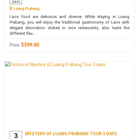
DAYS
Luang Prabang
Laos food are delicious and diverse. While staying in Luang
Prabang, you will enjoy the traditional gastronomy of Laos with
elegant decoration dishes in nice restaurants, also taste the
different flav...
$399.00
Price
MYSTERY OF LUANG PRABANG TOUR 3 DAYS
3