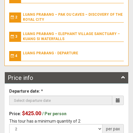
LUANG PRABANG – PAK OU CAVES – DISCOVERY OF THE
2
ROYAL CITY
LUANG PRABANG – ELEPHANT VILLAGE SANCTUARY –
3
KUANG SI WATERFALLS
LUANG PRABANG - DEPARTURE
4
Price info
Departure date:
*
$425.00
Price:
/ Per person
This tour has a minimum quantity of 2
per pax