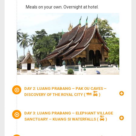
Meals on your own. Overnight at hotel.
DAY 2: LUANG PRABANG – PAK OU CAVES –
DISCOVERY OF THE ROYAL CITY
(
)
DAY 3: LUANG PRABANG – ELEPHANT VILLAGE
SANCTUARY – KUANG SI WATERFALLS
(
)