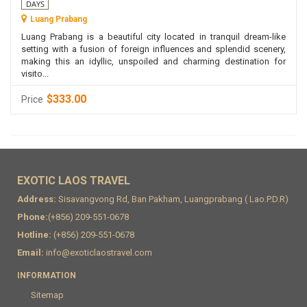
DAYS
Luang Prabang
Luang Prabang is a beautiful city located in tranquil dream-like
setting with a fusion of foreign influences and splendid scenery,
making this an idyllic, unspoiled and charming destination for
visito...
$333.00
Price
EXOTIC LAOS TRAVEL
Address:
Sisavangvong Rd, Ban Pakham, Luangprabang ( Lao.P.D.R)
Phone:
(+856) 209-551-0678
Hotline:
(+856) 209-551-0678
Email:
info@exoticlaostravel.com
INFORMATION
Sitemap