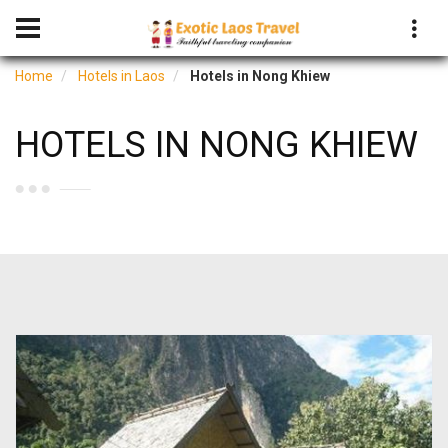
Home
Hotels in Laos
Hotels in Nong Khiew
HOTELS IN NONG KHIEW