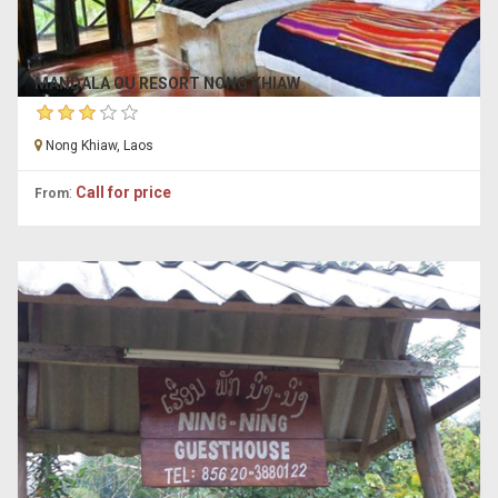
MANDALA OU RESORT NONG KHIAW
Nong Khiaw, Laos
:
Call for price
From