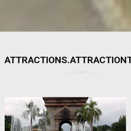
ATTRACTIONS.ATTRACTION