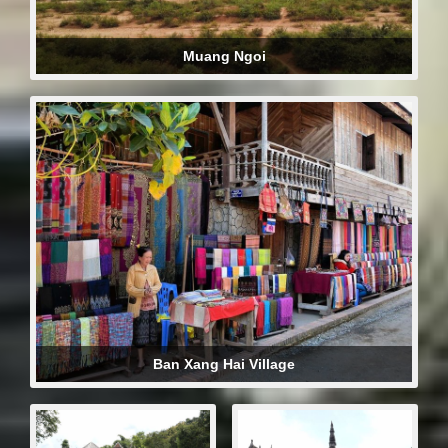
Muang Ngoi
Ban Xang Hai Village