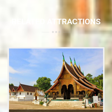
RELATED ATTRACTIONS