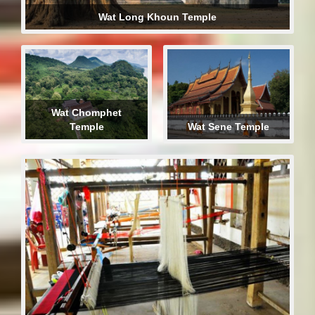
Wat Long Khoun Temple
Wat Chomphet
Temple
Wat Sene Temple