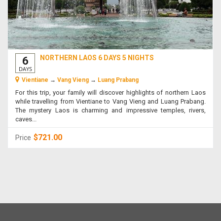
NORTHERN LAOS 6 DAYS 5 NIGHTS
6
DAYS
Vientiane
→
Vang Vieng
→
Luang Prabang
For this trip, your family will discover highlights of northern Laos
while travelling from Vientiane to Vang Vieng and Luang Prabang.
The mystery Laos is charming and impressive temples, rivers,
caves...
$721.00
Price