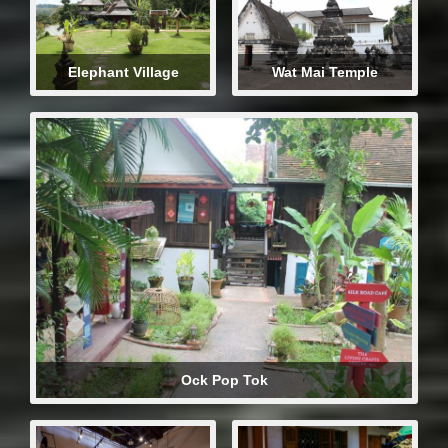
Elephant Village
Wat Mai Temple
Ock Pop Tok