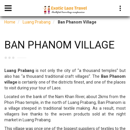
Home
Luang Prabang
Ban Phanom Village
BAN PHANOM VILLAGE
Luang Prabang
is not only the city of “a thousand temples” but
also has “a thousand traditional craft villages”. The
Ban Phanom
village
is certainly one of the districts finest, and one of the places
to visit during your tour of Laos.
Located on the bank of the Nam Khan River, about 2kms from the
Phon Phao temple, in the north of Luang Prabang, Ban Phanom is
a village steeped in traditional textile making. As a result, most
villagers live thanks to the woven products sold at the night
market in Luang Prabang.
This village was once one of the biggest suppliers of textiles to the