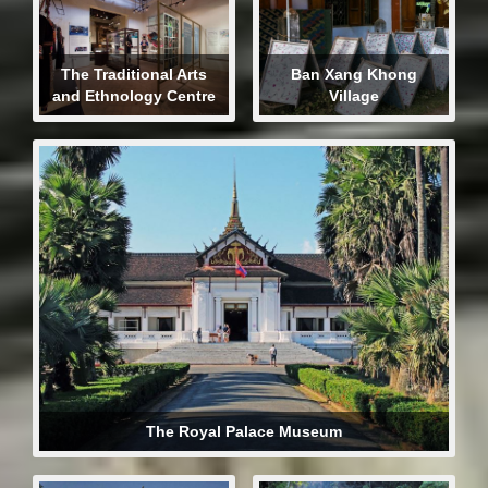
The Traditional Arts
Ban Xang Khong
and Ethnology Centre
Village
The Royal Palace Museum