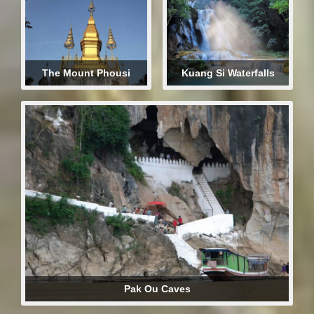
The Mount Phousi
Kuang Si Waterfalls
Pak Ou Caves