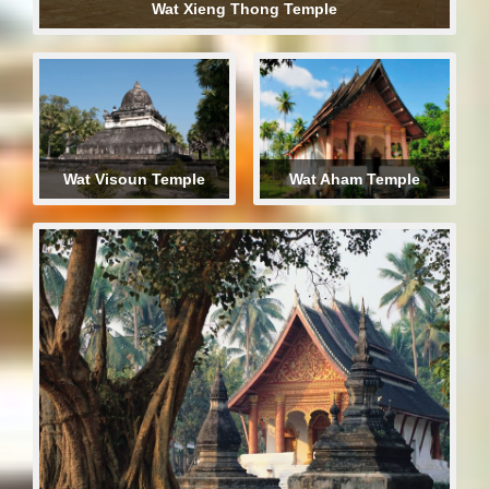
Wat Xieng Thong Temple
Wat Visoun Temple
Wat Aham Temple