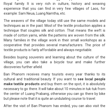
Royal family. It is very rich in culture, history and weaving
experience that you can find in very few villages of Laos, for
example: Sam Neua, Luang Namtha, etc.
The weavers of the village today still use the same models and
techniques as in the past. Most of the textile production applies a
technique that couples silk and cotton. That means the weft is
made of cotton yarns, while the patterns are woven from the silk.
Many families in the village work in their small workshops as a
cooperative that provides several manufacturers. The price of
textile products is fairly affordable and always negotiable.
Besides buying souvenirs and learning about the culture of the
village, you can also take a bicycle tour and make further
discoveries further afield.
Ban Phanom receives many tourists every year thanks to its
cultural and traditional beauty. If you want to
see local people
make textile products
and buy them on the spot, it is absolutely
necessary to go there. It will take about 10 minutes in tuk-tuk from
the center of Luang Prabang; otherwise you can go there by bike
but please note that it is quite an undulating course to travel.
After the visit of Ban Phanom has ended, you can also visit the