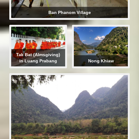
Ban Phanom Village
Tak Bat (Almsgiving)
in Luang Prabang
Nong Khiaw