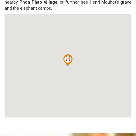
nearby
Phon Phao village
, or further, see Henri Mouhot's grave
and the elephant camps.