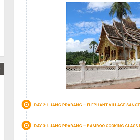
DAY 2: LUANG PRABANG – ELEPHANT VILLAGE SANCT
DAY 3: LUANG PRABANG – BAMBOO COOKING CLASS