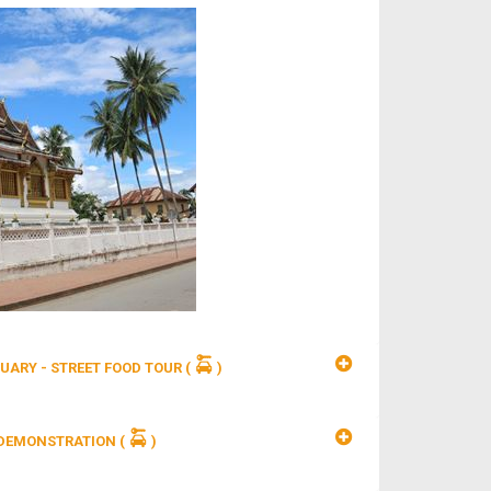
UARY - STREET FOOD TOUR
(
)
 DEMONSTRATION
(
)