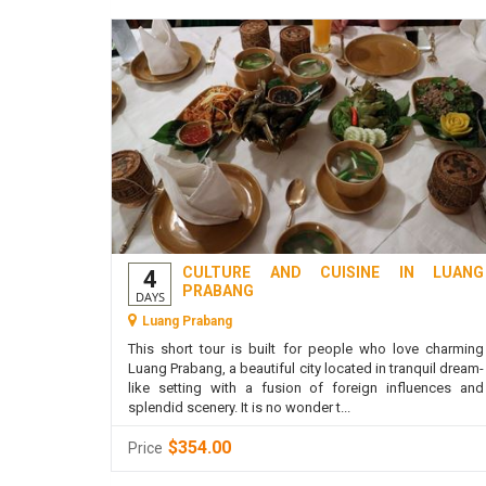
CULTURE AND CUISINE IN LUANG
4
PRABANG
DAYS
Luang Prabang
This short tour is built for people who love charming
Luang Prabang, a beautiful city located in tranquil dream-
like setting with a fusion of foreign influences and
splendid scenery. It is no wonder t...
$354.00
Price