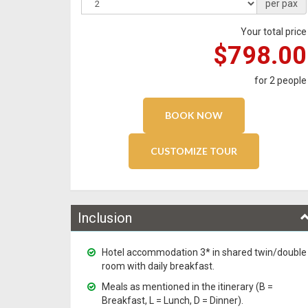
per pax
Your total price
$798.00
for
2
people
Inclusion
Hotel accommodation 3* in shared twin/double
room with daily breakfast.
Meals as mentioned in the itinerary (B =
Breakfast, L = Lunch, D = Dinner).