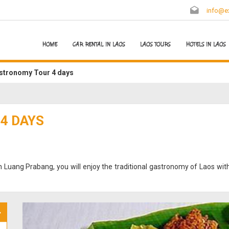
info@ex
HOME
CAR RENTAL IN LAOS
LAOS TOURS
HOTELS IN LAOS
stronomy Tour 4 days
4 DAYS
in Luang Prabang, you will enjoy the traditional gastronomy of Laos with