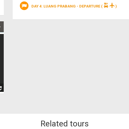
DAY 4: LUANG PRABANG - DEPARTURE
(
)
Related tours