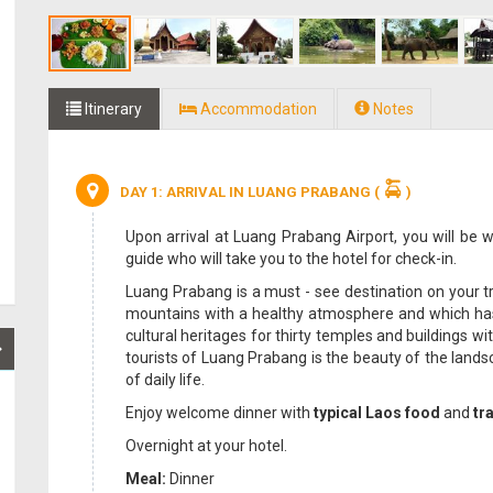
Itinerary
Accommodation
Notes
DAY 1: ARRIVAL IN LUANG PRABANG
(
)
Upon arrival at Luang Prabang Airport, you will be 
guide who will take you to the hotel for check-in.
Luang Prabang is a must - see destination on your tri
mountains with a healthy atmosphere and which has 
cultural heritages for thirty temples and buildings w
tourists of Luang Prabang is the beauty of the lands
of daily life.
Enjoy welcome dinner with
typical Laos food
and
tr
Overnight at your hotel.
Meal:
Dinner