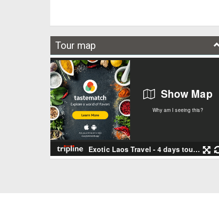
Tour map