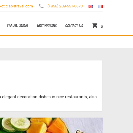
oticlaostravel.com
(+856) 209-551-0678
TRAVEL GUIDE
DESTINATIONS
CONTACT US
0
 elegant decoration dishes in nice restaurants, also