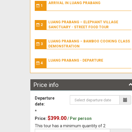
ARRIVAL IN LUANG PRABANG
1
LUANG PRABANG – ELEPHANT VILLAGE
2
SANCTUARY - STREET FOOD TOUR
LUANG PRABANG – BAMBOO COOKING CLASS
3
DEMONSTRATION
LUANG PRABANG - DEPARTURE
4
Price info
Departure
date:
*
$399.00
Price:
/ Per person
This tour has a minimum quantity of 2