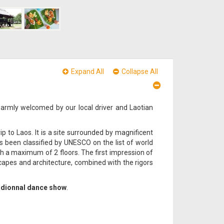
Expand All
Collapse All
warmly welcomed by our local driver and Laotian
p to Laos. It is a site surrounded by magnificent
been classified by UNESCO on the list of world
ith a maximum of 2 floors. The first impression of
capes and architecture, combined with the rigors
adionnal dance show
.