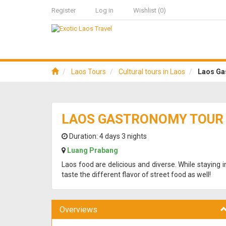
Register
Log in
Wishlist
(0)
Laos Tours
Cultural tours in Laos
Laos Ga
LAOS GASTRONOMY TOUR 
Duration:
4 days 3 nights
Luang Prabang
Laos food are delicious and diverse. While staying 
taste the different flavor of street food as well!
Overviews