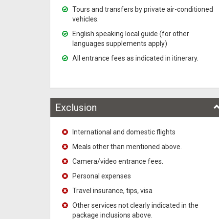
Tours and transfers by private air-conditioned
vehicles.
English speaking local guide (for other
languages supplements apply)
All entrance fees as indicated in itinerary.
Exclusion
International and domestic flights
Meals other than mentioned above.
Camera/video entrance fees.
Personal expenses
Travel insurance, tips, visa
Other services not clearly indicated in the
package inclusions above.