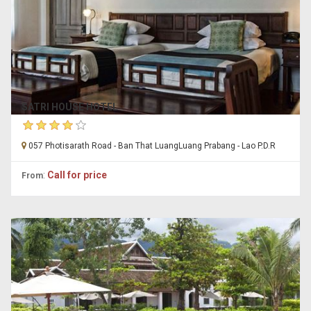
SATRI HOUSE HOTEL
057 Photisarath Road - Ban That LuangLuang Prabang - Lao P.D.R
:
Call for price
From