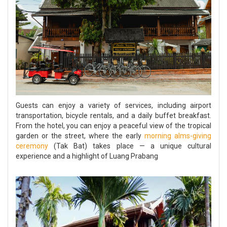
Guests can enjoy a variety of services, including airport
transportation, bicycle rentals, and a daily buffet breakfast.
From the hotel, you can enjoy a peaceful view of the tropical
garden or the street, where the early
morning alms-giving
ceremony
(Tak Bat) takes place — a unique cultural
experience and a highlight of Luang Prabang