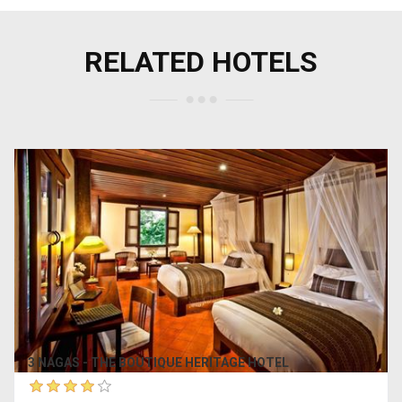
RELATED HOTELS
3 NAGAS - THE BOUTIQUE HERITAGE HOTEL