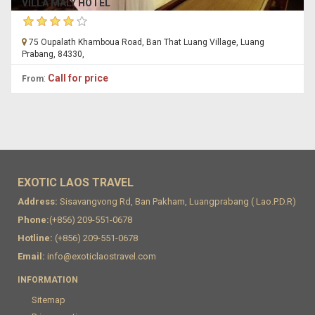
VILLA MALY HOTEL
75 Oupalath Khamboua Road, Ban That Luang Village, Luang
Prabang, 84330,
:
Call for price
From
EXOTIC LAOS TRAVEL
Address:
Sisavangvong Rd, Ban Pakham, Luangprabang ( Lao.P.D.R)
Phone:
(+856) 209-551-0678
Hotline:
(+856) 209-551-0678
Email:
info@exoticlaostravel.com
INFORMATION
Sitemap