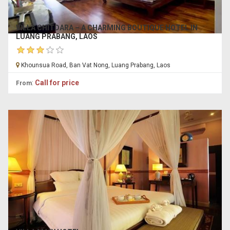
VILLA CHITDARA – A CHARMING BOUTIQUE HOTEL IN
LUANG PRABANG, LAOS
Khounsua Road, Ban Vat Nong, Luang Prabang, Laos
:
Call for price
From