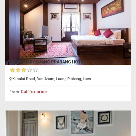
SANCTUARY LUANG PRABANG HOTEL
Kitsalat Road, Ban Aham, Luang Prabang, Laos
:
Call for price
From