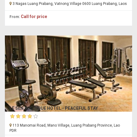
3 Nagas Luang Prabang, Vatnong Village 0600 Luang Prabang, Laos
:
Call for price
From
LE SEN BOUTIQUE HOTEL - PEACEFUL STAY
113 Manomai Road, Mano Village, Luang Prabang Province, Lao
PDR