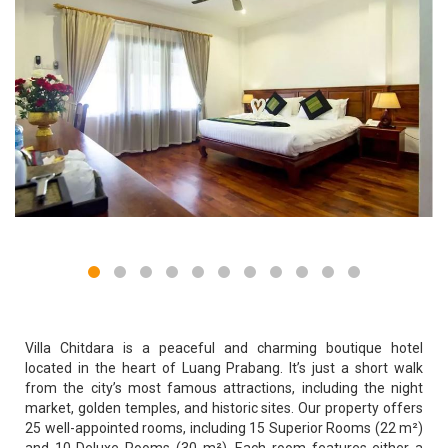
Villa Chitdara is a peaceful and charming boutique hotel
located in the heart of Luang Prabang. It’s just a short walk
from the city’s most famous attractions, including the night
market, golden temples, and historic sites. Our property offers
25 well-appointed rooms, including 15 Superior Rooms (22 m²)