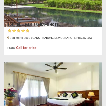
SOFITEL LUANG PRABANG HOTEL
Ban Mano 0600 LUANG PRABANG DEMOCRATIC REPUBLIC LAO
:
Call for price
From