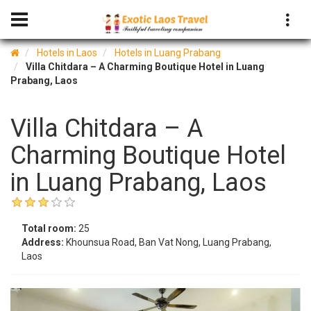
Hotels in Laos
Hotels in Luang Prabang
Villa Chitdara – A Charming Boutique Hotel in Luang
Prabang, Laos
Villa Chitdara – A
Charming Boutique Hotel
in Luang Prabang, Laos
Total room:
25
Address:
Khounsua Road, Ban Vat Nong, Luang Prabang,
Laos