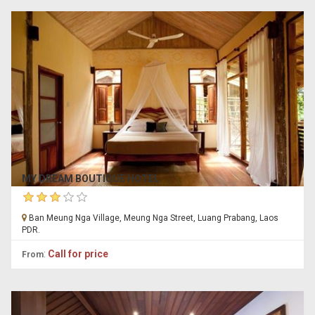
MY DREAM BOUTIQUE HOTEL
Ban Meung Nga Village, Meung Nga Street, Luang Prabang, Laos
PDR.
:
Call for price
From