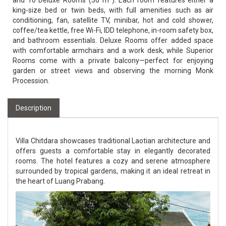
and 10 Deluxe Rooms (30 m²). Each room features either a
king-size bed or twin beds, with full amenities such as air
conditioning, fan, satellite TV, minibar, hot and cold shower,
coffee/tea kettle, free Wi-Fi, IDD telephone, in-room safety box,
and bathroom essentials. Deluxe Rooms offer added space
with comfortable armchairs and a work desk, while Superior
Rooms come with a private balcony—perfect for enjoying
garden or street views and observing the morning Monk
Procession.
Description
Villa Chitdara showcases traditional Laotian architecture and
offers guests a comfortable stay in elegantly decorated
rooms. The hotel features a cozy and serene atmosphere
surrounded by tropical gardens, making it an ideal retreat in
the heart of Luang Prabang.