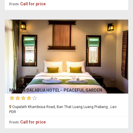
:
Call for price
From
MAISON DALABUA HOTEL– PEACEFUL GARDEN
Oupalath Khamboua Road, Ban That Luang Luang Prabang , Lao
PDR
:
Call for price
From