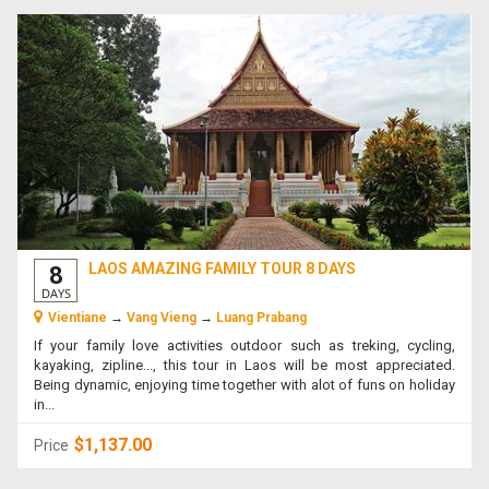
LAOS AMAZING FAMILY TOUR 8 DAYS
8
DAYS
Vientiane
→
Vang Vieng
→
Luang Prabang
If your family love activities outdoor such as treking, cycling,
kayaking, zipline..., this tour in Laos will be most appreciated.
Being dynamic, enjoying time together with alot of funs on holiday
in...
$1,137.00
Price