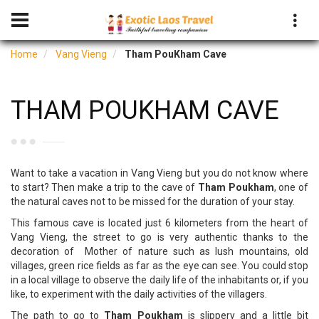
Home
Vang Vieng
Tham PouKham Cave
THAM POUKHAM CAVE
Want to take a vacation in Vang Vieng but you do not know where
to start? Then make a trip to the cave of
Tham Poukham
, one of
the natural caves not to be missed for the duration of your stay.
This famous cave is located just 6 kilometers from the heart of
Vang Vieng, the street to go is very authentic thanks to the
decoration of Mother of nature such as lush mountains, old
villages, green rice fields as far as the eye can see. You could stop
in a local village to observe the daily life of the inhabitants or, if you
like, to experiment with the daily activities of the villagers.
The path to go to
Tham Poukham
is slippery and a little bit