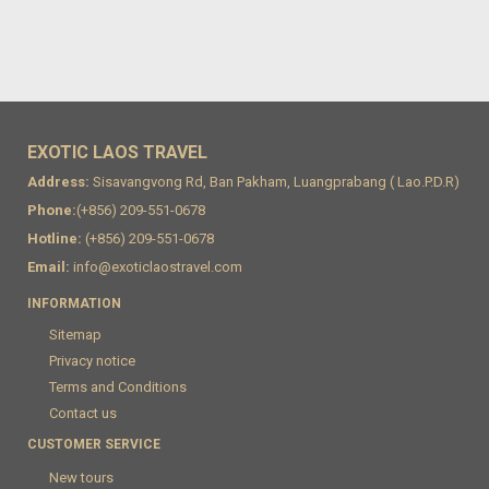
EXOTIC LAOS TRAVEL
Address:
Sisavangvong Rd, Ban Pakham, Luangprabang ( Lao.P.D.R)
Phone:
(+856) 209-551-0678
Hotline:
(+856) 209-551-0678
Email:
info@exoticlaostravel.com
INFORMATION
Sitemap
Privacy notice
Terms and Conditions
Contact us
CUSTOMER SERVICE
New tours