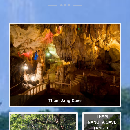
Tham Jang Cave
THAM
NANGFA CAVE
(ANGEL