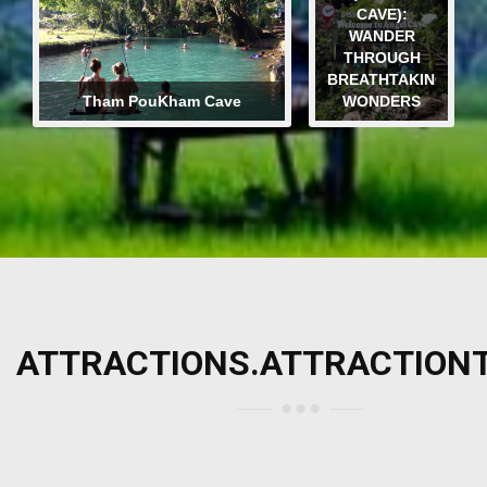
CAVE):
WANDER
THROUGH
BREATHTAKING
Tham PouKham Cave
WONDERS
ATTRACTIONS.ATTRACTION