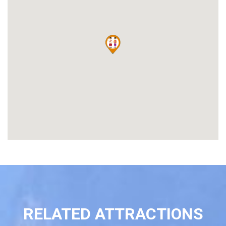
RELATED ATTRACTIONS