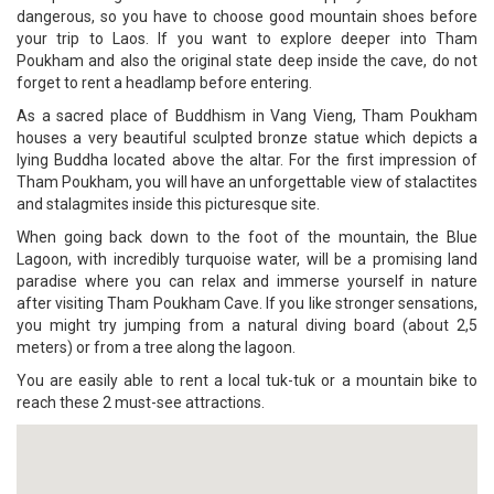
dangerous, so you have to choose good mountain shoes before
your trip to Laos. If you want to explore deeper into Tham
Poukham and also the original state deep inside the cave, do not
forget to rent a headlamp before entering.
As a sacred place of Buddhism in Vang Vieng, Tham Poukham
houses a very beautiful sculpted bronze statue which depicts a
lying Buddha located above the altar. For the first impression of
Tham Poukham, you will have an unforgettable view of stalactites
and stalagmites inside this picturesque site.
When going back down to the foot of the mountain, the Blue
Lagoon, with incredibly turquoise water, will be a promising land
paradise where you can relax and immerse yourself in nature
after visiting Tham Poukham Cave. If you like stronger sensations,
you might try jumping from a natural diving board (about 2,5
meters) or from a tree along the lagoon.
You are easily able to rent a local tuk-tuk or a mountain bike to
reach these 2 must-see attractions.