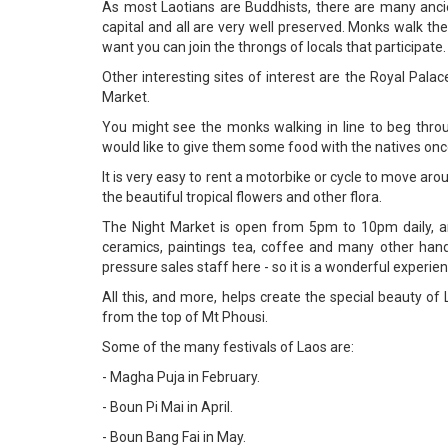
As most Laotians are Buddhists, there are many anc
capital and all are very well preserved. Monks walk the
want you can join the throngs of locals that participate.
Other interesting sites of interest are the Royal Pal
Market.
You might see the monks walking in line to beg throug
would like to give them some food with the natives once 
It is very easy to rent a motorbike or cycle to move arou
the beautiful tropical flowers and other flora.
The Night Market is open from 5pm to 10pm daily, a
ceramics, paintings tea, coffee and many other handy
pressure sales staff here - so it is a wonderful experien
All this, and more, helps create the special beauty o
from the top of Mt Phousi.
Some of the many festivals of Laos are:
- Magha Puja in February.
- Boun Pi Mai in April.
- Boun Bang Fai in May.