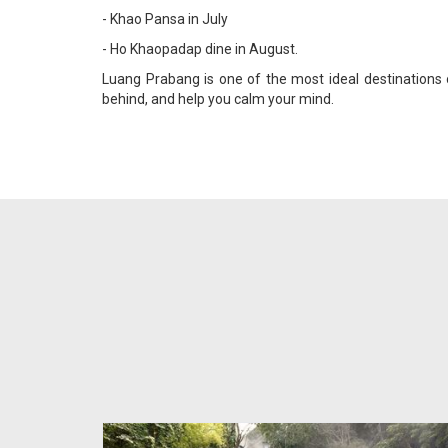
- Khao Pansa in July
- Ho Khaopadap dine in August.
Luang Prabang is one of the most ideal destinations
behind, and help you calm your mind.