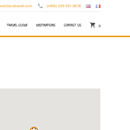
oticlaostravel.com
(+856) 209-551-0678
TRAVEL GUIDE
DESTINATIONS
CONTACT US
0