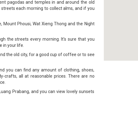
ient pagodas and temples in and around the old
 streets each morning to collect alms, and if you
ace, Mount Phousi, Wat Xieng Thong and the Night
h the streets every morning. It's sure that you
in your life.
nd the old city, for a good cup of coffee or to see
nd you can find any amount of clothing, shoes,
-crafts, all at reasonable prices. There are no
ce.
f Luang Prabang, and you can view lovely sunsets