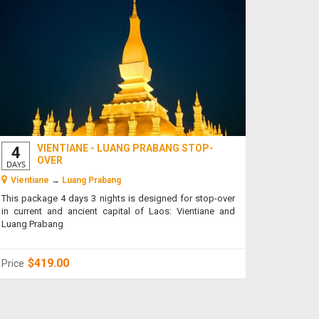
VIENTIANE - LUANG PRABANG STOP-
4
OVER
DAYS
Vientiane
→
Luang Prabang
This package 4 days 3 nights is designed for stop-over
in current and ancient capital of Laos: Vientiane and
Luang Prabang
$419.00
Price