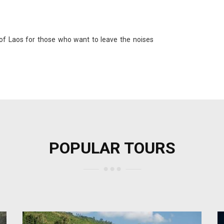
 of Laos for those who want to leave the noises
POPULAR TOURS