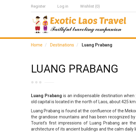
Register
Log in
Wishlist
(0)
Home
Destinations
Luang Prabang
LUANG PRABANG
Luang Prabang
is an indispensable destination when 
old capital is located in the north of Laos, about 425 km
Luang Prabang is found at the confluence of the Mekon
the grandiose mountains and has been recognized by U
Tourist’s first impressions of Luang Prabang are th
architecture of its ancient buildings and the calm daily li