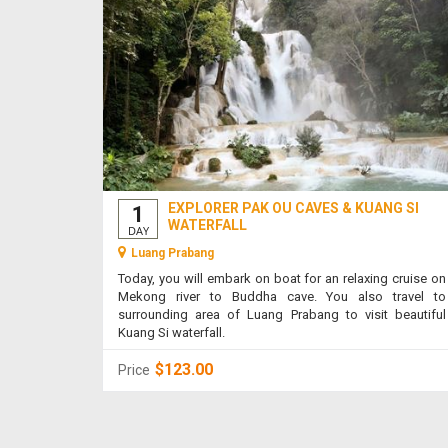
EXPLORER PAK OU CAVES & KUANG SI
1
WATERFALL
DAY
Luang Prabang
Today, you will embark on boat for an relaxing cruise on
Mekong river to Buddha cave. You also travel to
surrounding area of Luang Prabang to visit beautiful
Kuang Si waterfall.
$123.00
Price