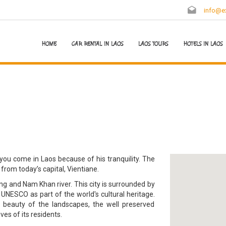
info@ex
HOME
CAR RENTAL IN LAOS
LAOS TOURS
HOTELS IN LAOS
you come in Laos because of his tranquility. The
 from today’s capital, Vientiane.
g and Nam Khan river. This city is surrounded by
NESCO as part of the world's cultural heritage.
e beauty of the landscapes, the well preserved
ves of its residents.