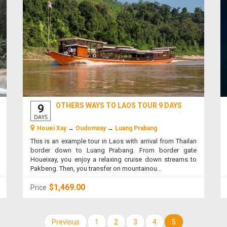
OTHERS WAYS TO LAOS TOUR 9 DAYS
9
DAYS
Houei Xay
→
Oudomxay
→
Luang Prabang
This is an example tour in Laos with arrival from Thailan
border down to Luang Prabang. From border gate
Houeixay, you enjoy a relaxing cruise down streams to
Pakbeng. Then, you transfer on mountainou...
$1,469.00
Price
Previous
1
2
3
4
5