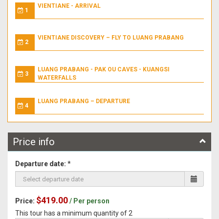
VIENTIANE - ARRIVAL
1
VIENTIANE DISCOVERY – FLY TO LUANG PRABANG
2
LUANG PRABANG - PAK OU CAVES - KUANGSI
3
WATERFALLS
LUANG PRABANG – DEPARTURE
4
Price info
Departure date:
*
$419.00
Price:
/ Per person
This tour has a minimum quantity of 2