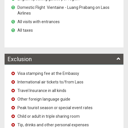
Domestic Flight Vientaine - Luang Prabang on Laos
Airlines
All visits with entrances
All taxes
Exclusion
Visa stamping fee at the Embassy
International air tickets to/from Laos
Travel Insurance in all kinds
Other foreign language guide
Peak tourist season or special event rates
Child or adult in triple sharing room
Tip, drinks and other personal expenses