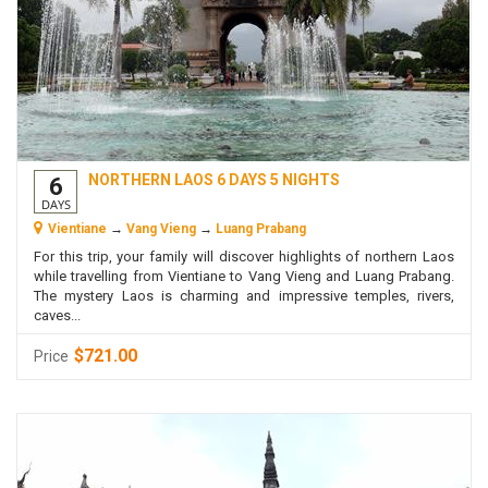
NORTHERN LAOS 6 DAYS 5 NIGHTS
6
DAYS
Vientiane
→
Vang Vieng
→
Luang Prabang
For this trip, your family will discover highlights of northern Laos
while travelling from Vientiane to Vang Vieng and Luang Prabang.
The mystery Laos is charming and impressive temples, rivers,
caves...
$721.00
Price