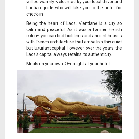
will be warmly welcomed by your local driver and
Laotian guide who will take you to the hotel for
check-in.
Being the heart of Laos, Vientiane is a city so
calm and peaceful. As it was a former French
colony, you can find buildings and ancient houses
with French architecture that embellish this quiet
but luxuriant capital. However, over the years, the
Laos’s capital always retains its authenticity.
Meals on your own. Overnight at your hotel