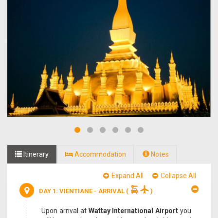
Itinerary
Accommodation
Notes
Expand All
Collapse All
DAY 1: VIENTIANE - ARRIVAL
(
)
Upon arrival at
Wattay International Airport
you