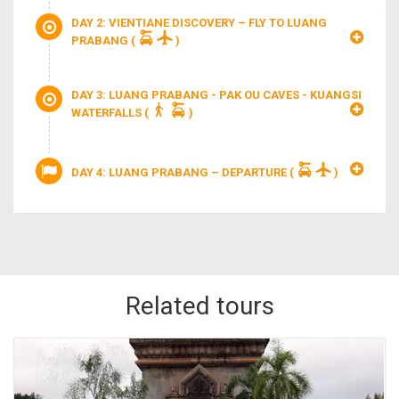
DAY 2: VIENTIANE DISCOVERY – FLY TO LUANG
PRABANG
(
)
DAY 3: LUANG PRABANG - PAK OU CAVES - KUANGSI
WATERFALLS
(
)
DAY 4: LUANG PRABANG – DEPARTURE
(
)
Related tours