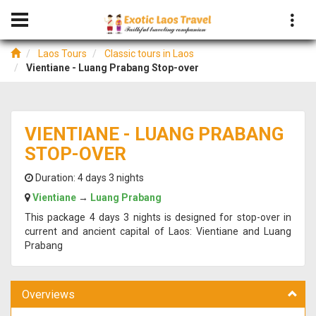
Laos Tours
Classic tours in Laos
Vientiane - Luang Prabang Stop-over
VIENTIANE - LUANG PRABANG
STOP-OVER
Duration:
4 days 3 nights
Vientiane
→
Luang Prabang
This package 4 days 3 nights is designed for stop-over in
current and ancient capital of Laos: Vientiane and Luang
Prabang
Overviews