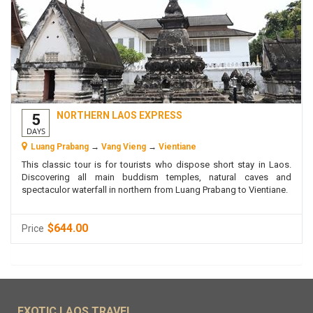
NORTHERN LAOS EXPRESS
5
DAYS
Luang Prabang
→
Vang Vieng
→
Vientiane
This classic tour is for tourists who dispose short stay in Laos.
Discovering all main buddism temples, natural caves and
spectaculor waterfall in northern from Luang Prabang to Vientiane.
$644.00
Price
EXOTIC LAOS TRAVEL