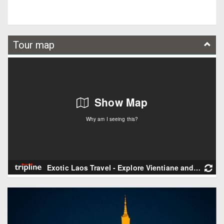
Tour map