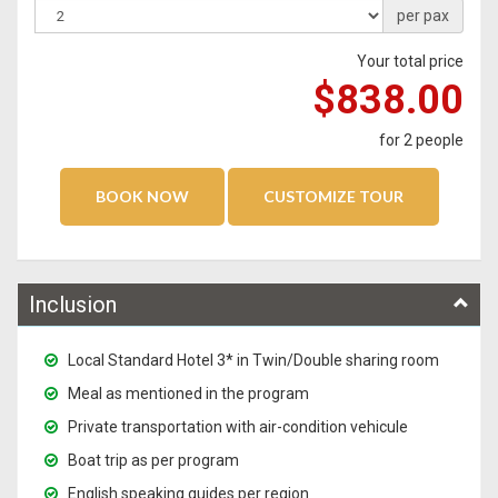
per pax
Your total price
$838.00
for
2
people
Inclusion
Local Standard Hotel 3* in Twin/Double sharing room
Meal as mentioned in the program
Private transportation with air-condition vehicule
Boat trip as per program
English speaking guides per region