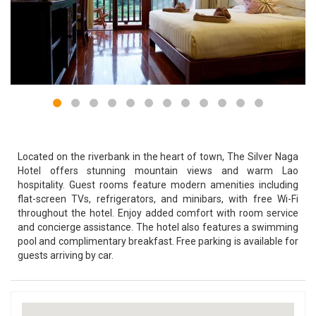
Located on the riverbank in the heart of town, The Silver Naga
Hotel offers stunning mountain views and warm Lao
hospitality. Guest rooms feature modern amenities including
flat-screen TVs, refrigerators, and minibars, with free Wi-Fi
throughout the hotel. Enjoy added comfort with room service
and concierge assistance. The hotel also features a swimming
pool and complimentary breakfast. Free parking is available for
guests arriving by car.