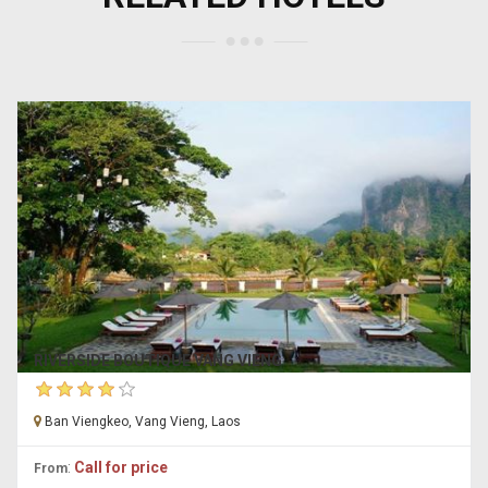
RIVERSIDE BOUTIQUE VANG VIENG
Ban Viengkeo, Vang Vieng, Laos
:
Call for price
From