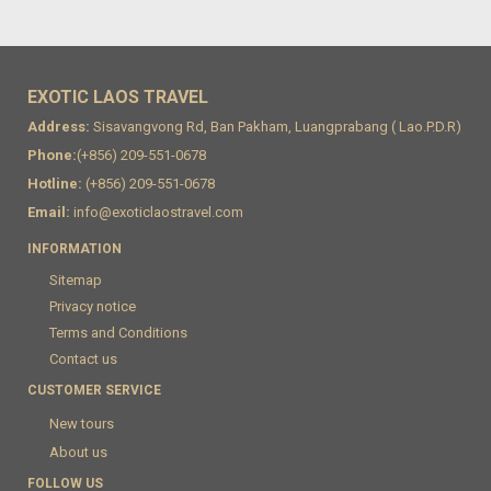
EXOTIC LAOS TRAVEL
Address:
Sisavangvong Rd, Ban Pakham, Luangprabang ( Lao.P.D.R)
Phone:
(+856) 209-551-0678
Hotline:
(+856) 209-551-0678
Email:
info@exoticlaostravel.com
INFORMATION
Sitemap
Privacy notice
Terms and Conditions
Contact us
CUSTOMER SERVICE
New tours
About us
FOLLOW US