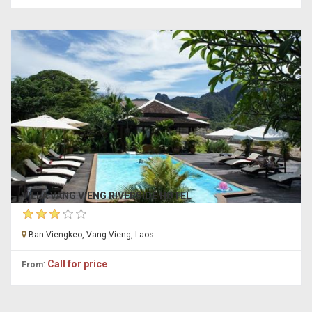
VILLA VANG VIENG RIVERSIDE HOTEL
Ban Viengkeo, Vang Vieng, Laos
:
Call for price
From