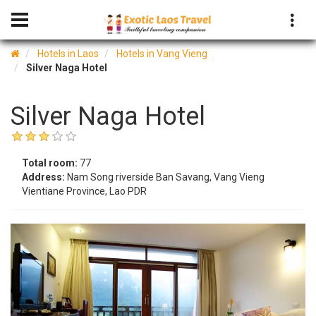
Hotels in Laos
Hotels in Vang Vieng
Silver Naga Hotel
Silver Naga Hotel
Total room:
77
Address:
Nam Song riverside Ban Savang, Vang Vieng
Vientiane Province, Lao PDR