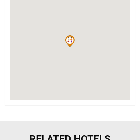
RELATED HOTELS