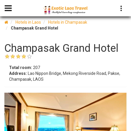
Hotels in Laos
Hotels in Champasak
Champasak Grand Hotel
Champasak Grand Hotel
Total room:
207
Address:
Lao Nippon Bridge, Mekong Riverside Road, Pakse,
Champasak, LAOS