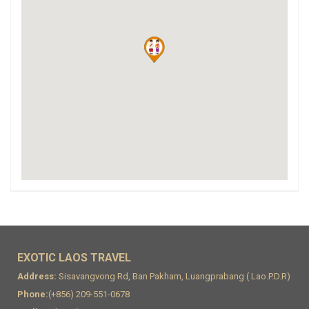
EXOTIC LAOS TRAVEL
Address:
Sisavangvong Rd, Ban Pakham, Luangprabang ( Lao.P.D.R)
Phone:
(+856) 209-551-0678