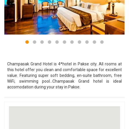
Champasak Grand Hotel is 4*hotel in Pakse city. All rooms at
this hotel offer you clean and comfortable space for excellent
value. Featuring super soft bedding, en-suite bathroom, free
WiFi, swimming pool...Champasak Grand hotel is ideal
accomodation during your stay in Pakse.